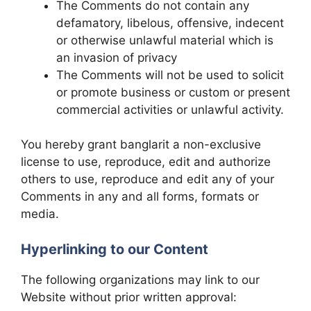
The Comments do not contain any
defamatory, libelous, offensive, indecent
or otherwise unlawful material which is
an invasion of privacy
The Comments will not be used to solicit
or promote business or custom or present
commercial activities or unlawful activity.
You hereby grant banglarit a non-exclusive
license to use, reproduce, edit and authorize
others to use, reproduce and edit any of your
Comments in any and all forms, formats or
media.
Hyperlinking to our Content
The following organizations may link to our
Website without prior written approval: