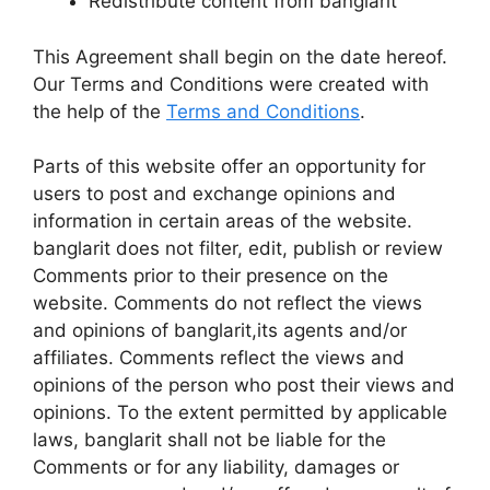
Redistribute content from banglarit
This Agreement shall begin on the date hereof.
Our Terms and Conditions were created with
the help of the
Terms and Conditions
.
Parts of this website offer an opportunity for
users to post and exchange opinions and
information in certain areas of the website.
banglarit does not filter, edit, publish or review
Comments prior to their presence on the
website. Comments do not reflect the views
and opinions of banglarit,its agents and/or
affiliates. Comments reflect the views and
opinions of the person who post their views and
opinions. To the extent permitted by applicable
laws, banglarit shall not be liable for the
Comments or for any liability, damages or