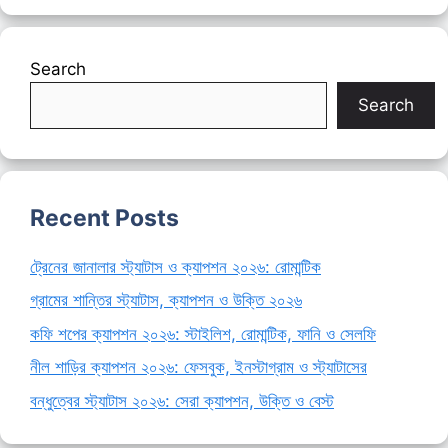
Search
Search
Recent Posts
ট্রেনের জানালার স্ট্যাটাস ও ক্যাপশন ২০২৬: রোমান্টিক
গ্রামের শান্তির স্ট্যাটাস, ক্যাপশন ও উক্তি ২০২৬
কফি শপের ক্যাপশন ২০২৬: স্টাইলিশ, রোমান্টিক, ফানি ও সেলফি
নীল শাড়ির ক্যাপশন ২০২৬: ফেসবুক, ইনস্টাগ্রাম ও স্ট্যাটাসের
বন্ধুত্বের স্ট্যাটাস ২০২৬: সেরা ক্যাপশন, উক্তি ও বেস্ট