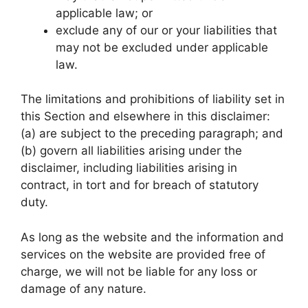
applicable law; or
exclude any of our or your liabilities that
may not be excluded under applicable
law.
The limitations and prohibitions of liability set in
this Section and elsewhere in this disclaimer:
(a) are subject to the preceding paragraph; and
(b) govern all liabilities arising under the
disclaimer, including liabilities arising in
contract, in tort and for breach of statutory
duty.
As long as the website and the information and
services on the website are provided free of
charge, we will not be liable for any loss or
damage of any nature.