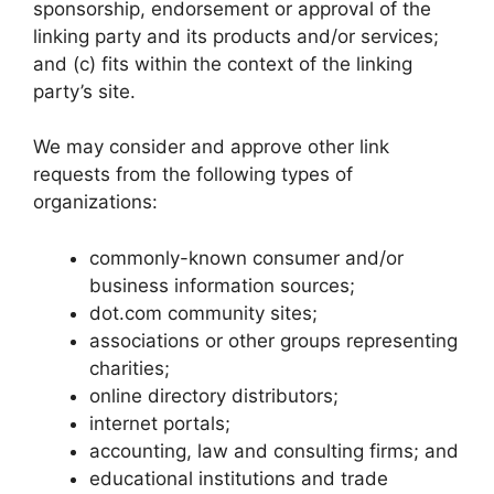
sponsorship, endorsement or approval of the
linking party and its products and/or services;
and (c) fits within the context of the linking
party’s site.
We may consider and approve other link
requests from the following types of
organizations:
commonly-known consumer and/or
business information sources;
dot.com community sites;
associations or other groups representing
charities;
online directory distributors;
internet portals;
accounting, law and consulting firms; and
educational institutions and trade