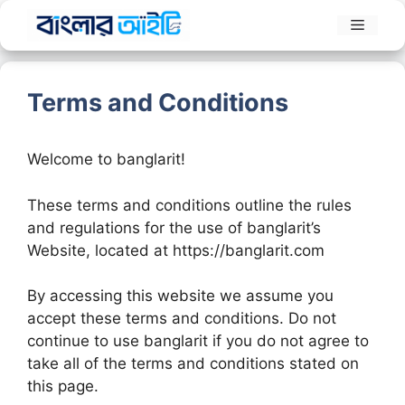
Skip
Menu
to
content
Terms and Conditions
Welcome to banglarit!
These terms and conditions outline the rules
and regulations for the use of banglarit’s
Website, located at https://banglarit.com
By accessing this website we assume you
accept these terms and conditions. Do not
continue to use banglarit if you do not agree to
take all of the terms and conditions stated on
this page.