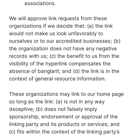
associations.
We will approve link requests from these
organizations if we decide that: (a) the link
would not make us look unfavorably to
ourselves or to our accredited businesses; (b)
the organization does not have any negative
records with us; (c) the benefit to us from the
visibility of the hyperlink compensates the
absence of banglarit; and (d) the link is in the
context of general resource information.
These organizations may link to our home page
so long as the link: (a) is not in any way
deceptive; (b) does not falsely imply
sponsorship, endorsement or approval of the
linking party and its products or services; and
(c) fits within the context of the linking party’s