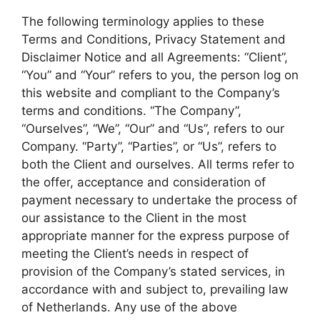
The following terminology applies to these
Terms and Conditions, Privacy Statement and
Disclaimer Notice and all Agreements: “Client”,
“You” and “Your” refers to you, the person log on
this website and compliant to the Company’s
terms and conditions. “The Company”,
“Ourselves”, “We”, “Our” and “Us”, refers to our
Company. “Party”, “Parties”, or “Us”, refers to
both the Client and ourselves. All terms refer to
the offer, acceptance and consideration of
payment necessary to undertake the process of
our assistance to the Client in the most
appropriate manner for the express purpose of
meeting the Client’s needs in respect of
provision of the Company’s stated services, in
accordance with and subject to, prevailing law
of Netherlands. Any use of the above