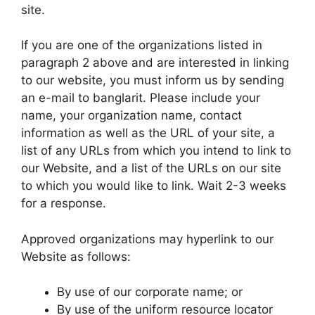
site.
If you are one of the organizations listed in
paragraph 2 above and are interested in linking
to our website, you must inform us by sending
an e-mail to banglarit. Please include your
name, your organization name, contact
information as well as the URL of your site, a
list of any URLs from which you intend to link to
our Website, and a list of the URLs on our site
to which you would like to link. Wait 2-3 weeks
for a response.
Approved organizations may hyperlink to our
Website as follows:
By use of our corporate name; or
By use of the uniform resource locator