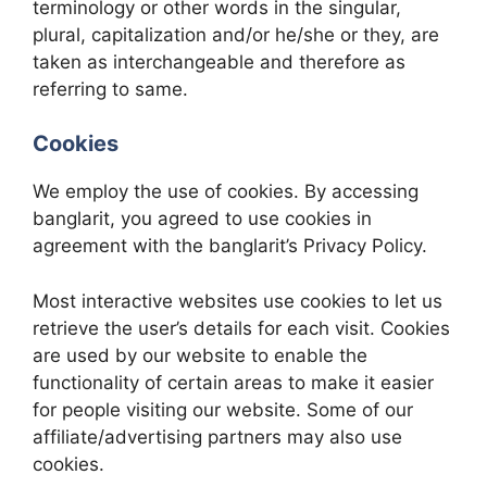
terminology or other words in the singular,
plural, capitalization and/or he/she or they, are
taken as interchangeable and therefore as
referring to same.
Cookies
We employ the use of cookies. By accessing
banglarit, you agreed to use cookies in
agreement with the banglarit’s Privacy Policy.
Most interactive websites use cookies to let us
retrieve the user’s details for each visit. Cookies
are used by our website to enable the
functionality of certain areas to make it easier
for people visiting our website. Some of our
affiliate/advertising partners may also use
cookies.