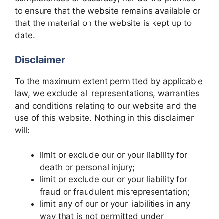
to ensure that the website remains available or
that the material on the website is kept up to
date.
Disclaimer
To the maximum extent permitted by applicable
law, we exclude all representations, warranties
and conditions relating to our website and the
use of this website. Nothing in this disclaimer
will:
limit or exclude our or your liability for
death or personal injury;
limit or exclude our or your liability for
fraud or fraudulent misrepresentation;
limit any of our or your liabilities in any
way that is not permitted under