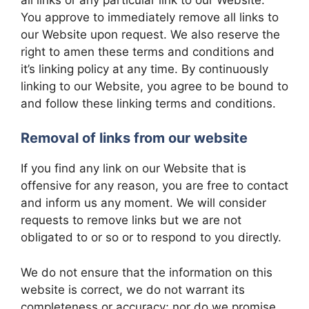
You approve to immediately remove all links to
our Website upon request. We also reserve the
right to amen these terms and conditions and
it’s linking policy at any time. By continuously
linking to our Website, you agree to be bound to
and follow these linking terms and conditions.
Removal of links from our website
If you find any link on our Website that is
offensive for any reason, you are free to contact
and inform us any moment. We will consider
requests to remove links but we are not
obligated to or so or to respond to you directly.
We do not ensure that the information on this
website is correct, we do not warrant its
completeness or accuracy; nor do we promise