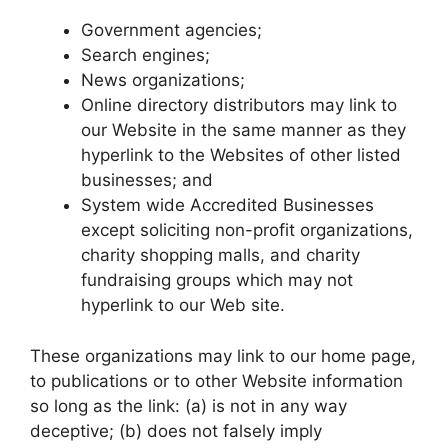
Government agencies;
Search engines;
News organizations;
Online directory distributors may link to
our Website in the same manner as they
hyperlink to the Websites of other listed
businesses; and
System wide Accredited Businesses
except soliciting non-profit organizations,
charity shopping malls, and charity
fundraising groups which may not
hyperlink to our Web site.
These organizations may link to our home page,
to publications or to other Website information
so long as the link: (a) is not in any way
deceptive; (b) does not falsely imply