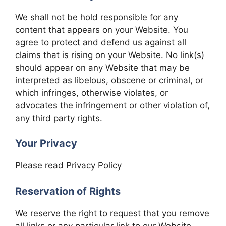
We shall not be hold responsible for any
content that appears on your Website. You
agree to protect and defend us against all
claims that is rising on your Website. No link(s)
should appear on any Website that may be
interpreted as libelous, obscene or criminal, or
which infringes, otherwise violates, or
advocates the infringement or other violation of,
any third party rights.
Your Privacy
Please read Privacy Policy
Reservation of Rights
We reserve the right to request that you remove
all links or any particular link to our Website.