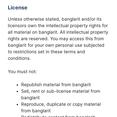
License
Unless otherwise stated, banglarit and/or its
licensors own the intellectual property rights for
all material on banglarit. All intellectual property
rights are reserved. You may access this from
banglarit for your own personal use subjected
to restrictions set in these terms and
conditions.
You must not:
Republish material from banglarit
Sell, rent or sub-license material from
banglarit
Reproduce, duplicate or copy material
from banglarit