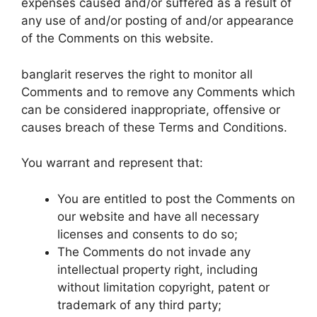
expenses caused and/or suffered as a result of
any use of and/or posting of and/or appearance
of the Comments on this website.
banglarit reserves the right to monitor all
Comments and to remove any Comments which
can be considered inappropriate, offensive or
causes breach of these Terms and Conditions.
You warrant and represent that:
You are entitled to post the Comments on
our website and have all necessary
licenses and consents to do so;
The Comments do not invade any
intellectual property right, including
without limitation copyright, patent or
trademark of any third party;