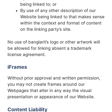
being linked to; or
By use of any other description of our
Website being linked to that makes sense
within the context and format of content
on the linking party’s site.
No use of banglarit’s logo or other artwork will
be allowed for linking absent a trademark
license agreement.
iFrames
Without prior approval and written permission,
you may not create frames around our
Webpages that alter in any way the visual
presentation or appearance of our Website.
Content Liability